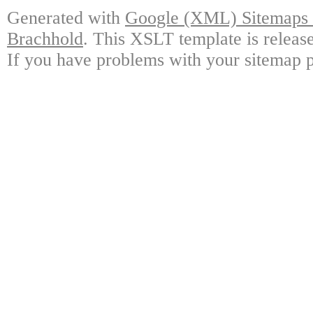
Generated with
Google (XML) Sitemaps G
Brachhold
. This XSLT template is releas
If you have problems with your sitemap p