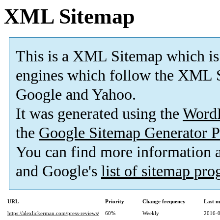
XML Sitemap
This is a XML Sitemap which is
engines which follow the XML S
Google and Yahoo.
It was generated using the
Word
the
Google Sitemap Generator P
You can find more information
and Google's
list of sitemap pr
URL
Priority
Change frequency
Last m
https://alexlickerman.com/press-reviews/
60%
Weekly
2016-0