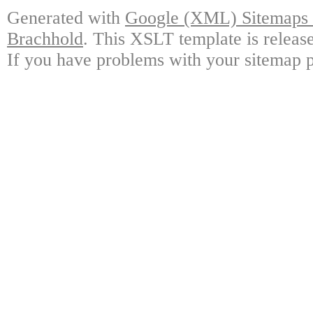
Generated with
Google (XML) Sitemaps G
Brachhold
. This XSLT template is releas
If you have problems with your sitemap p