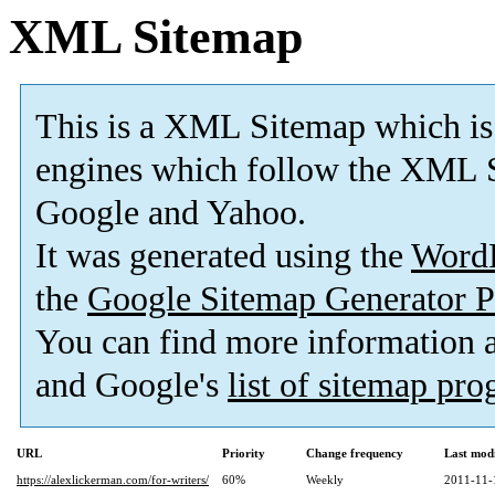
XML Sitemap
This is a XML Sitemap which is
engines which follow the XML S
Google and Yahoo.
It was generated using the
Word
the
Google Sitemap Generator P
You can find more information
and Google's
list of sitemap pr
URL
Priority
Change frequency
Last mod
https://alexlickerman.com/for-writers/
60%
Weekly
2011-11-